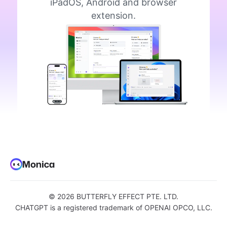
iPadOS, Android and browser
extension.
©
2026
BUTTERFLY EFFECT PTE. LTD.
CHATGPT is a registered trademark of OPENAI OPCO, LLC.