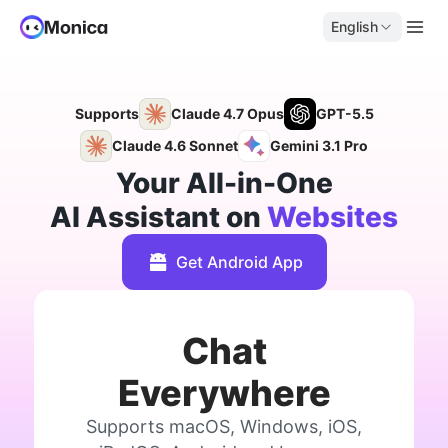
English
Supports
Claude 4.7 Opus
GPT-5.5
Claude 4.6 Sonnet
Gemini 3.1 Pro
Your All-in-One
AI Assistant on
Websites
Get Android App
Chat
Everywhere
Supports macOS, Windows, iOS,