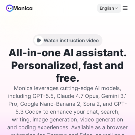
English
Watch instruction video
All-in-one AI assistant.
Personalized, fast and
free.
Monica leverages cutting-edge AI models,
including GPT-5.5, Claude 4.7 Opus, Gemini 3.1
Pro, Google Nano-Banana 2, Sora 2, and GPT-
5.3 Codex to enhance your chat, search,
writing, image generation, video generation
and coding experiences. Available as a browser