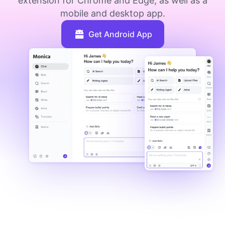
extension for Chrome and Edge, as well as a
mobile and desktop app.
Get Android App